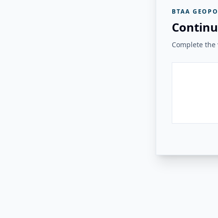
BTAA GEOPO
Continu
Complete the v