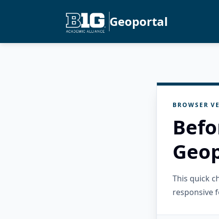
Geoportal
BROWSER VE
Befo
Geop
This quick 
responsive f