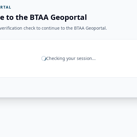
RTAL
e to the BTAA Geoportal
erification check to continue to the BTAA Geoportal.
Checking your session...