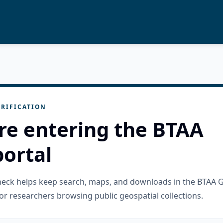
RIFICATION
re entering the BTAA
ortal
check helps keep search, maps, and downloads in the BTAA 
or researchers browsing public geospatial collections.