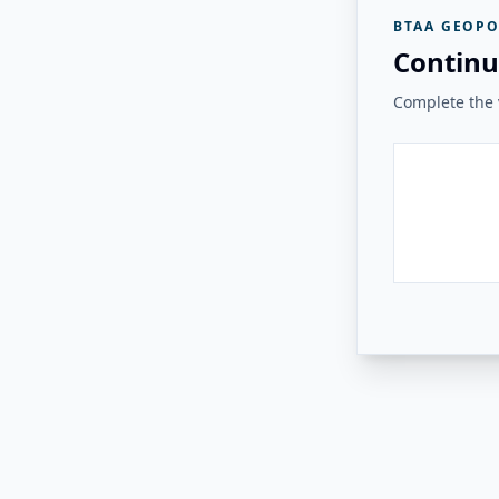
BTAA GEOPO
Continu
Complete the v