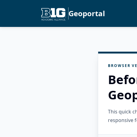
Geoportal
BROWSER VE
Befo
Geop
This quick 
responsive f