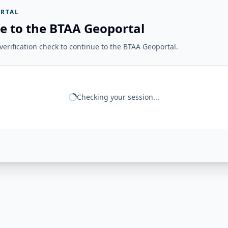
RTAL
e to the BTAA Geoportal
erification check to continue to the BTAA Geoportal.
Checking your session...