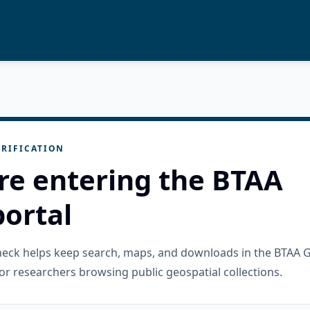
RIFICATION
re entering the BTAA
ortal
check helps keep search, maps, and downloads in the BTAA 
or researchers browsing public geospatial collections.