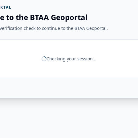
RTAL
e to the BTAA Geoportal
erification check to continue to the BTAA Geoportal.
Checking your session...