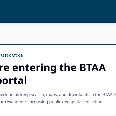
RIFICATION
re entering the BTAA
ortal
check helps keep search, maps, and downloads in the BTAA 
or researchers browsing public geospatial collections.