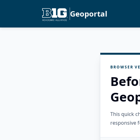
Geoportal
BROWSER VE
Befo
Geop
This quick 
responsive f