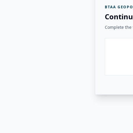
BTAA GEOPO
Continu
Complete the v