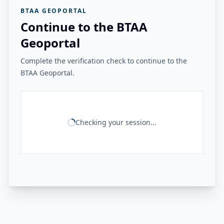
BTAA GEOPORTAL
Continue to the BTAA
Geoportal
Complete the verification check to continue to the
BTAA Geoportal.
Checking your session...