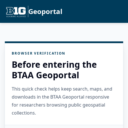
Geoportal
BROWSER VERIFICATION
Before entering the
BTAA Geoportal
This quick check helps keep search, maps, and
downloads in the BTAA Geoportal responsive
for researchers browsing public geospatial
collections.