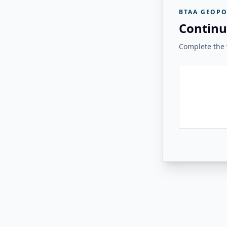
BTAA GEOPO
Continu
Complete the v