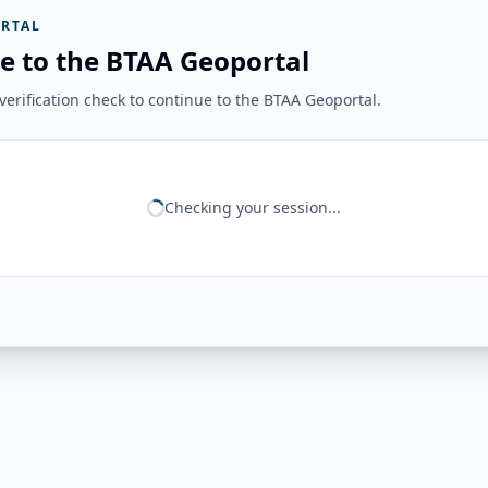
RTAL
e to the BTAA Geoportal
erification check to continue to the BTAA Geoportal.
Checking your session...