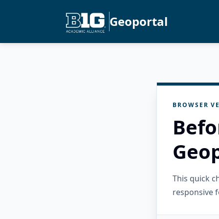
Geoportal
BROWSER VE
Befo
Geop
This quick 
responsive f