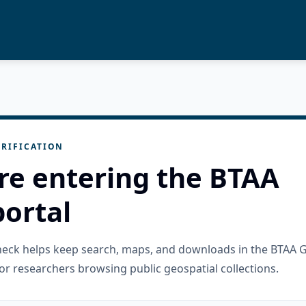
RIFICATION
re entering the BTAA
ortal
check helps keep search, maps, and downloads in the BTAA 
or researchers browsing public geospatial collections.