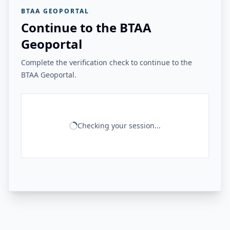
BTAA GEOPORTAL
Continue to the BTAA
Geoportal
Complete the verification check to continue to the
BTAA Geoportal.
Checking your session...