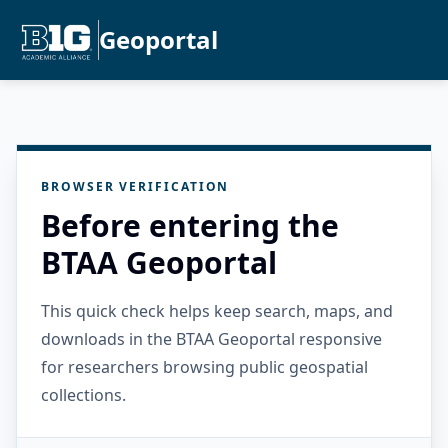
Geoportal
BROWSER VERIFICATION
Before entering the
BTAA Geoportal
This quick check helps keep search, maps, and
downloads in the BTAA Geoportal responsive
for researchers browsing public geospatial
collections.