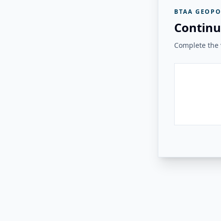
BTAA GEOPO
Continu
Complete the v