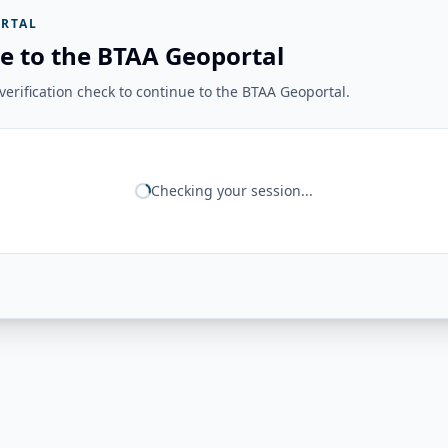
RTAL
e to the BTAA Geoportal
erification check to continue to the BTAA Geoportal.
Checking your session...