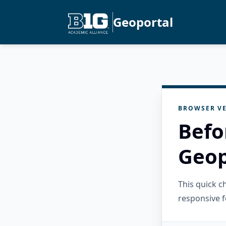
Geoportal
BROWSER VE
Befo
Geop
This quick 
responsive f