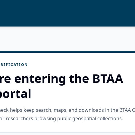
RIFICATION
re entering the BTAA
ortal
check helps keep search, maps, and downloads in the BTAA 
or researchers browsing public geospatial collections.