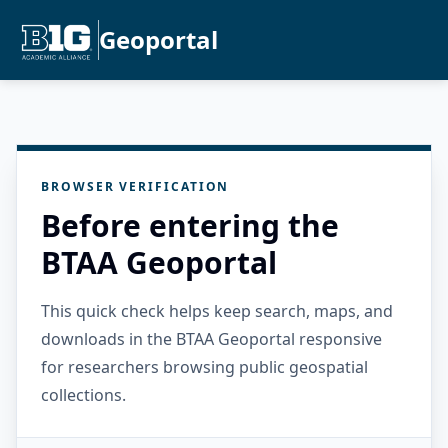
Geoportal
BROWSER VERIFICATION
Before entering the
BTAA Geoportal
This quick check helps keep search, maps, and
downloads in the BTAA Geoportal responsive
for researchers browsing public geospatial
collections.