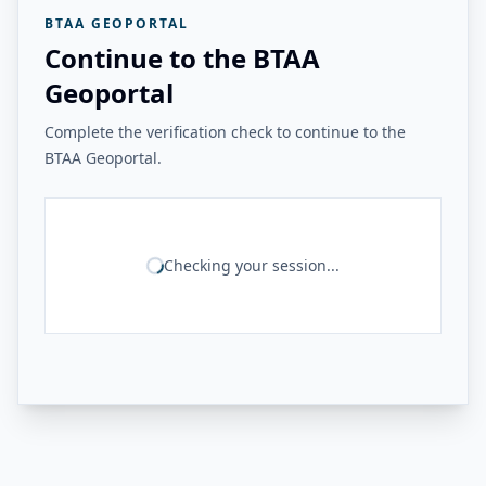
BTAA GEOPORTAL
Continue to the BTAA
Geoportal
Complete the verification check to continue to the
BTAA Geoportal.
Checking your session...