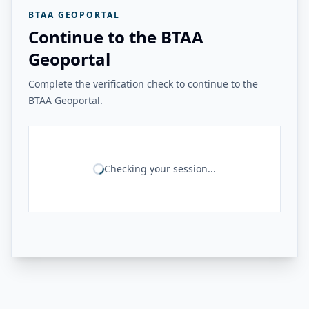
BTAA GEOPORTAL
Continue to the BTAA
Geoportal
Complete the verification check to continue to the
BTAA Geoportal.
Checking your session...