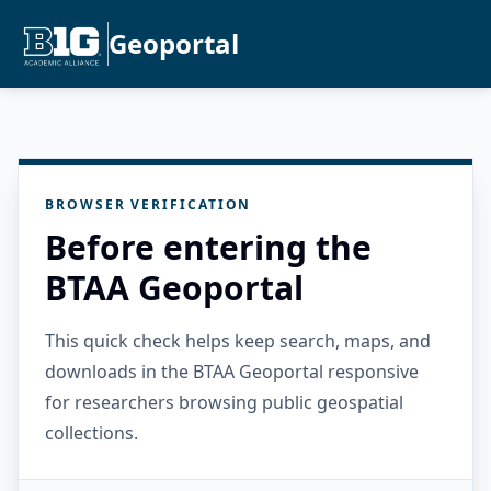
Geoportal
BROWSER VERIFICATION
Before entering the
BTAA Geoportal
This quick check helps keep search, maps, and
downloads in the BTAA Geoportal responsive
for researchers browsing public geospatial
collections.