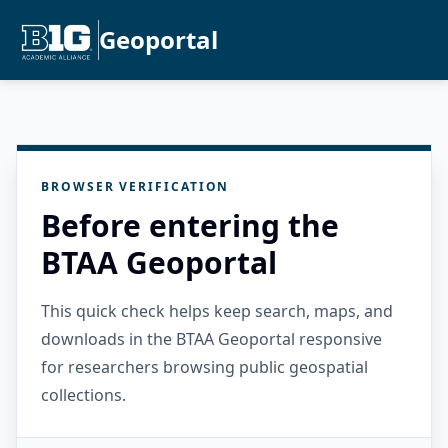
Geoportal
BROWSER VERIFICATION
Before entering the
BTAA Geoportal
This quick check helps keep search, maps, and
downloads in the BTAA Geoportal responsive
for researchers browsing public geospatial
collections.