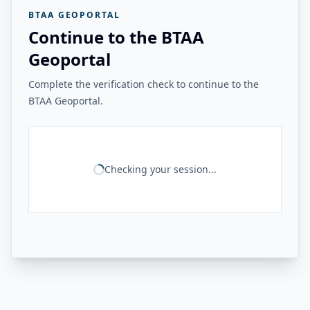
BTAA GEOPORTAL
Continue to the BTAA
Geoportal
Complete the verification check to continue to the
BTAA Geoportal.
Checking your session...