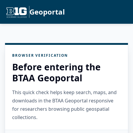
Geoportal
BROWSER VERIFICATION
Before entering the
BTAA Geoportal
This quick check helps keep search, maps, and
downloads in the BTAA Geoportal responsive
for researchers browsing public geospatial
collections.