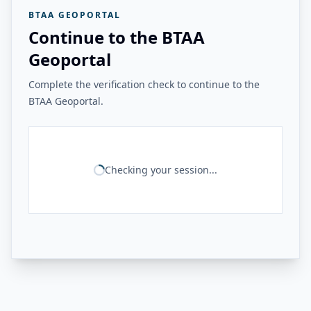
BTAA GEOPORTAL
Continue to the BTAA
Geoportal
Complete the verification check to continue to the
BTAA Geoportal.
Checking your session...