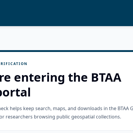
RIFICATION
re entering the BTAA
ortal
check helps keep search, maps, and downloads in the BTAA 
or researchers browsing public geospatial collections.