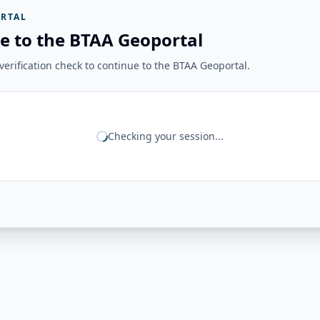
RTAL
e to the BTAA Geoportal
erification check to continue to the BTAA Geoportal.
Checking your session...