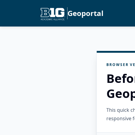
Geoportal
BROWSER VE
Befo
Geop
This quick 
responsive f