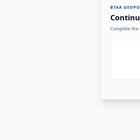
BTAA GEOPO
Continu
Complete the v