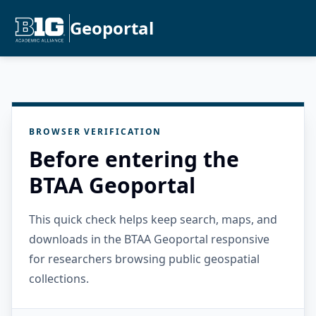
Geoportal
BROWSER VERIFICATION
Before entering the
BTAA Geoportal
This quick check helps keep search, maps, and
downloads in the BTAA Geoportal responsive
for researchers browsing public geospatial
collections.