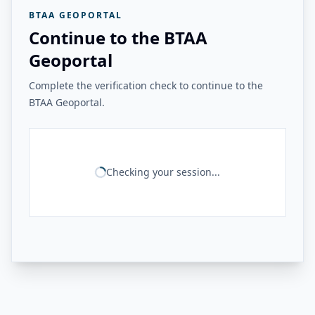
BTAA GEOPORTAL
Continue to the BTAA
Geoportal
Complete the verification check to continue to the
BTAA Geoportal.
Checking your session...