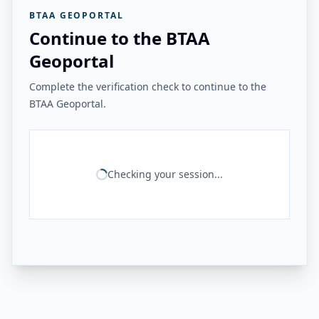
BTAA GEOPORTAL
Continue to the BTAA
Geoportal
Complete the verification check to continue to the
BTAA Geoportal.
Checking your session...