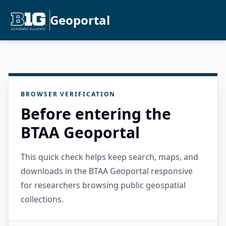
Geoportal
BROWSER VERIFICATION
Before entering the
BTAA Geoportal
This quick check helps keep search, maps, and
downloads in the BTAA Geoportal responsive
for researchers browsing public geospatial
collections.