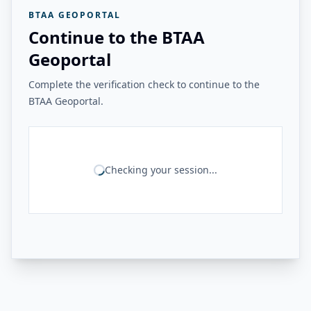
BTAA GEOPORTAL
Continue to the BTAA
Geoportal
Complete the verification check to continue to the
BTAA Geoportal.
Checking your session...