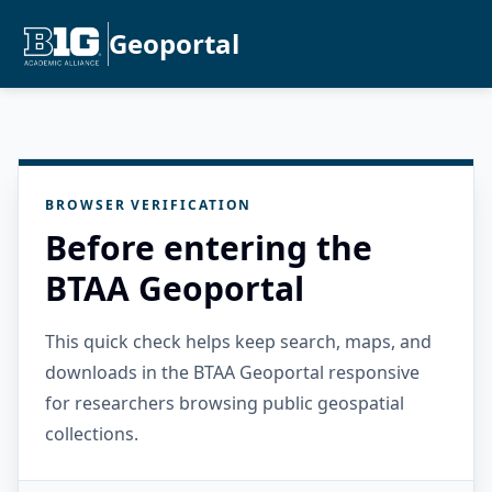
Geoportal
BROWSER VERIFICATION
Before entering the
BTAA Geoportal
This quick check helps keep search, maps, and
downloads in the BTAA Geoportal responsive
for researchers browsing public geospatial
collections.