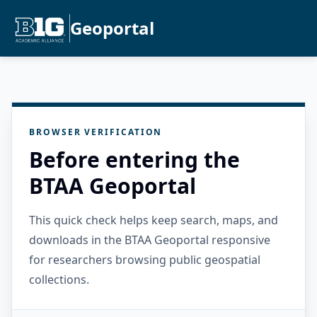
Geoportal
BROWSER VERIFICATION
Before entering the
BTAA Geoportal
This quick check helps keep search, maps, and
downloads in the BTAA Geoportal responsive
for researchers browsing public geospatial
collections.