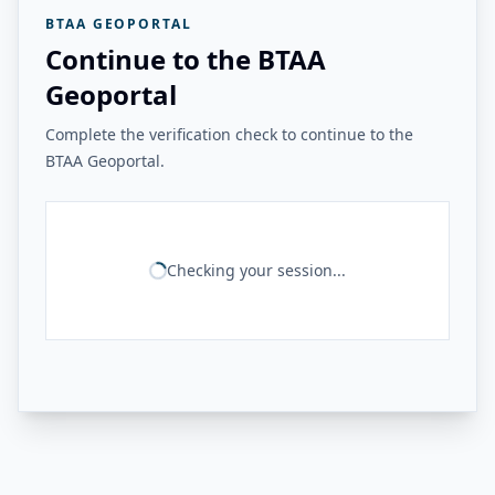
BTAA GEOPORTAL
Continue to the BTAA
Geoportal
Complete the verification check to continue to the
BTAA Geoportal.
Checking your session...