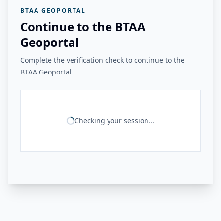
BTAA GEOPORTAL
Continue to the BTAA
Geoportal
Complete the verification check to continue to the
BTAA Geoportal.
Checking your session...