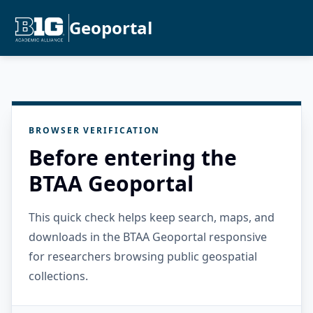
Geoportal
BROWSER VERIFICATION
Before entering the
BTAA Geoportal
This quick check helps keep search, maps, and
downloads in the BTAA Geoportal responsive
for researchers browsing public geospatial
collections.