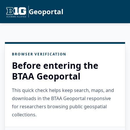
Geoportal
BROWSER VERIFICATION
Before entering the
BTAA Geoportal
This quick check helps keep search, maps, and
downloads in the BTAA Geoportal responsive
for researchers browsing public geospatial
collections.