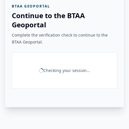
BTAA GEOPORTAL
Continue to the BTAA
Geoportal
Complete the verification check to continue to the
BTAA Geoportal.
Checking your session...