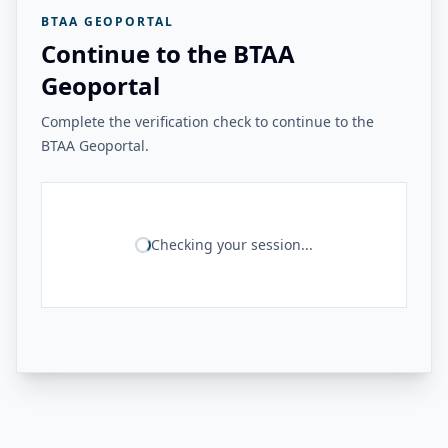
BTAA GEOPORTAL
Continue to the BTAA
Geoportal
Complete the verification check to continue to the
BTAA Geoportal.
Checking your session...