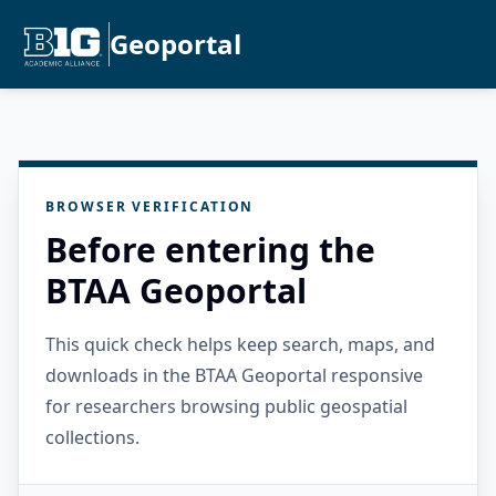
Geoportal
BROWSER VERIFICATION
Before entering the
BTAA Geoportal
This quick check helps keep search, maps, and
downloads in the BTAA Geoportal responsive
for researchers browsing public geospatial
collections.