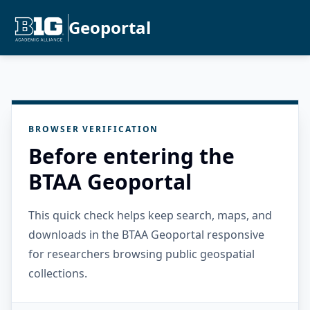
Geoportal
BROWSER VERIFICATION
Before entering the
BTAA Geoportal
This quick check helps keep search, maps, and
downloads in the BTAA Geoportal responsive
for researchers browsing public geospatial
collections.