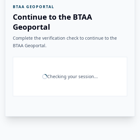
BTAA GEOPORTAL
Continue to the BTAA
Geoportal
Complete the verification check to continue to the
BTAA Geoportal.
Checking your session...