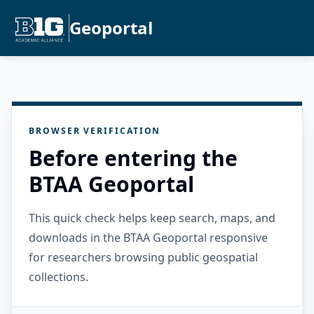
Geoportal
BROWSER VERIFICATION
Before entering the
BTAA Geoportal
This quick check helps keep search, maps, and
downloads in the BTAA Geoportal responsive
for researchers browsing public geospatial
collections.