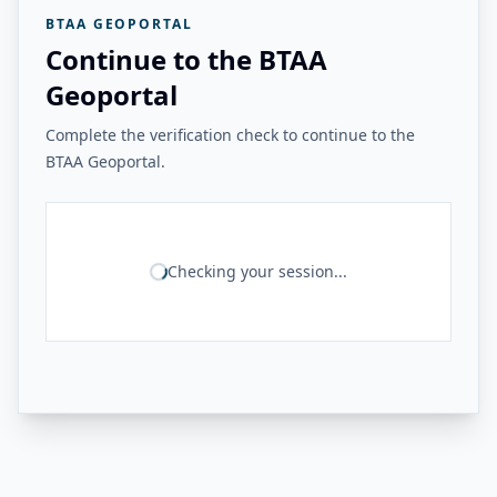
BTAA GEOPORTAL
Continue to the BTAA
Geoportal
Complete the verification check to continue to the
BTAA Geoportal.
Checking your session...