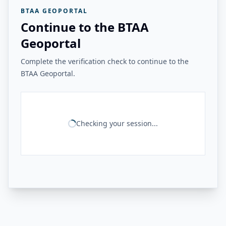
BTAA GEOPORTAL
Continue to the BTAA
Geoportal
Complete the verification check to continue to the
BTAA Geoportal.
Checking your session...