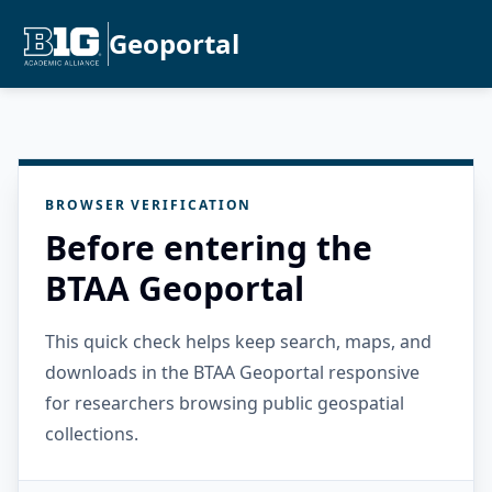
Geoportal
BROWSER VERIFICATION
Before entering the
BTAA Geoportal
This quick check helps keep search, maps, and
downloads in the BTAA Geoportal responsive
for researchers browsing public geospatial
collections.