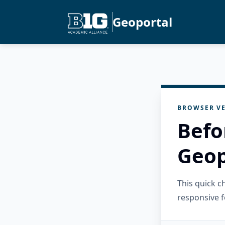
Geoportal
BROWSER VE
Befo
Geop
This quick 
responsive f