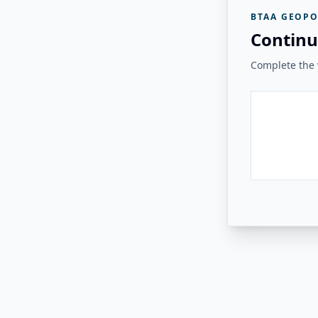
BTAA GEOPO
Continu
Complete the v