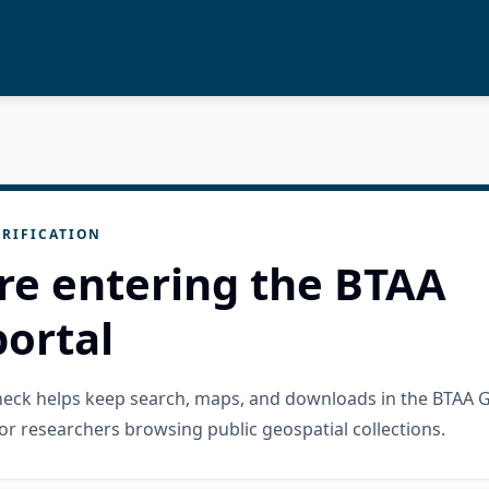
RIFICATION
re entering the BTAA
ortal
check helps keep search, maps, and downloads in the BTAA 
or researchers browsing public geospatial collections.