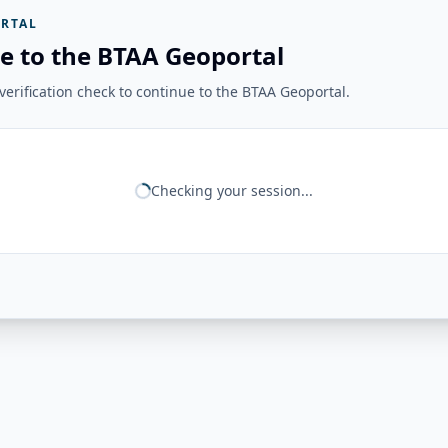
RTAL
e to the BTAA Geoportal
erification check to continue to the BTAA Geoportal.
Checking your session...