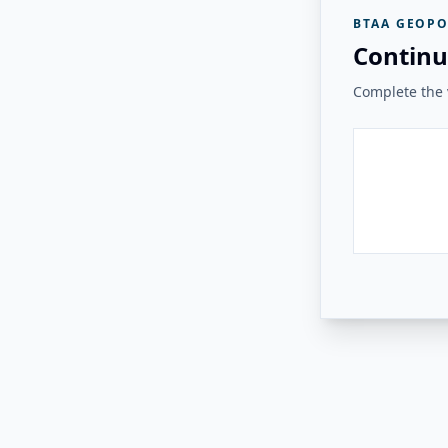
BTAA GEOPO
Continu
Complete the v