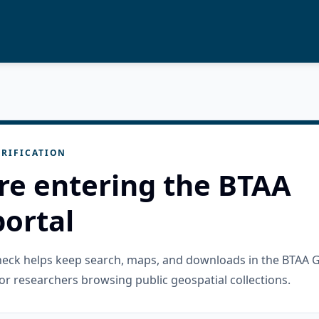
RIFICATION
re entering the BTAA
ortal
check helps keep search, maps, and downloads in the BTAA 
or researchers browsing public geospatial collections.