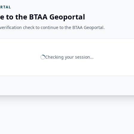
RTAL
e to the BTAA Geoportal
erification check to continue to the BTAA Geoportal.
Checking your session...