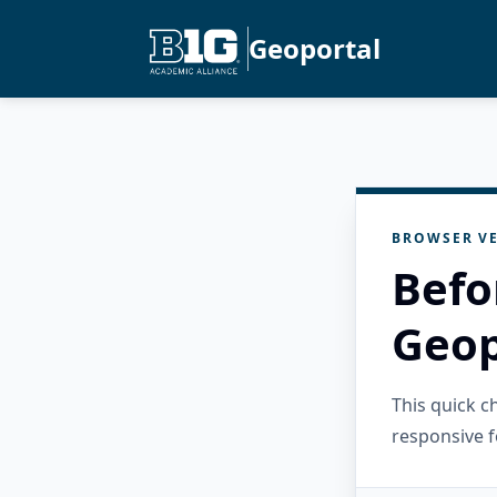
Geoportal
BROWSER VE
Befo
Geop
This quick 
responsive f