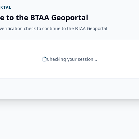
RTAL
e to the BTAA Geoportal
erification check to continue to the BTAA Geoportal.
Checking your session...