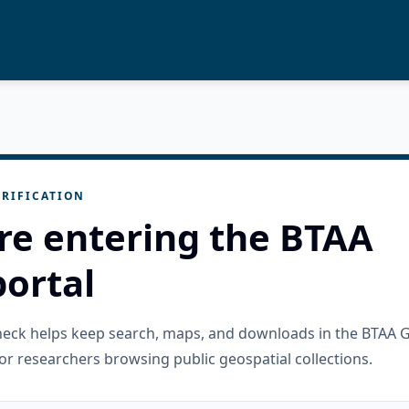
RIFICATION
re entering the BTAA
ortal
check helps keep search, maps, and downloads in the BTAA 
or researchers browsing public geospatial collections.