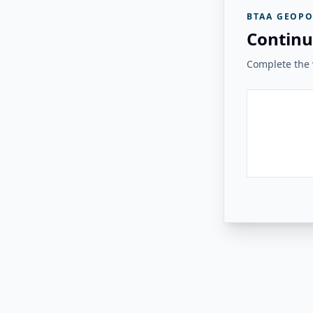
BTAA GEOPO
Continu
Complete the v