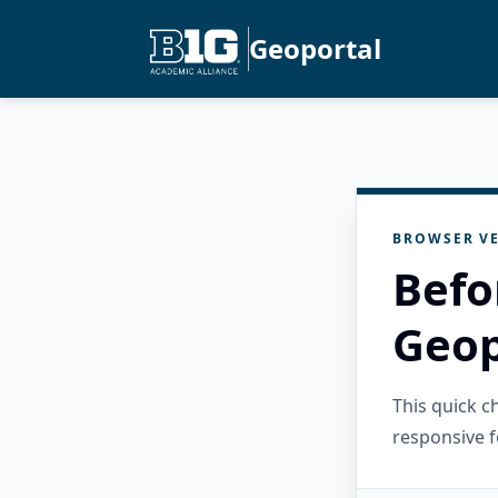
Geoportal
BROWSER VE
Befo
Geop
This quick 
responsive f