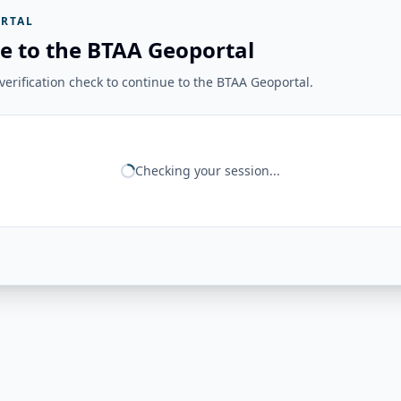
RTAL
e to the BTAA Geoportal
erification check to continue to the BTAA Geoportal.
Checking your session...