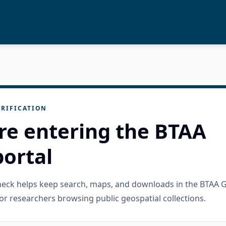
RIFICATION
re entering the BTAA
ortal
check helps keep search, maps, and downloads in the BTAA 
or researchers browsing public geospatial collections.