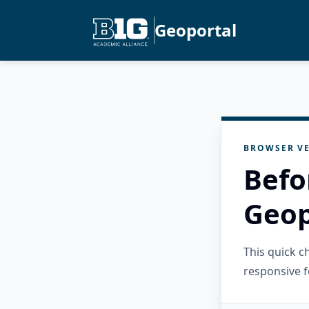
Geoportal
BROWSER VE
Befo
Geop
This quick 
responsive f