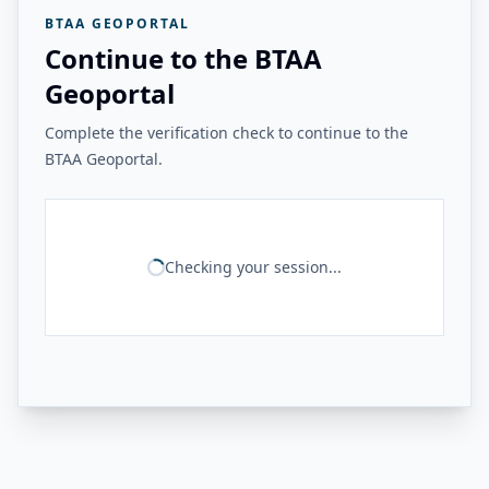
BTAA GEOPORTAL
Continue to the BTAA
Geoportal
Complete the verification check to continue to the
BTAA Geoportal.
Checking your session...