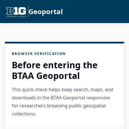
Geoportal
BROWSER VERIFICATION
Before entering the
BTAA Geoportal
This quick check helps keep search, maps, and
downloads in the BTAA Geoportal responsive
for researchers browsing public geospatial
collections.