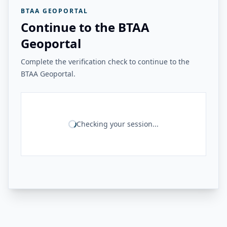
BTAA GEOPORTAL
Continue to the BTAA
Geoportal
Complete the verification check to continue to the
BTAA Geoportal.
Checking your session...