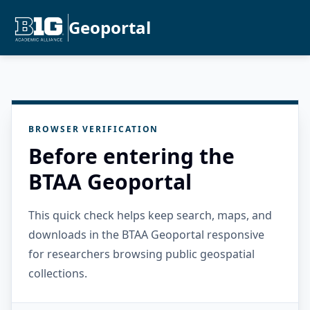
Geoportal
BROWSER VERIFICATION
Before entering the
BTAA Geoportal
This quick check helps keep search, maps, and
downloads in the BTAA Geoportal responsive
for researchers browsing public geospatial
collections.