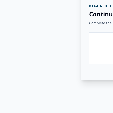
BTAA GEOPO
Continu
Complete the v