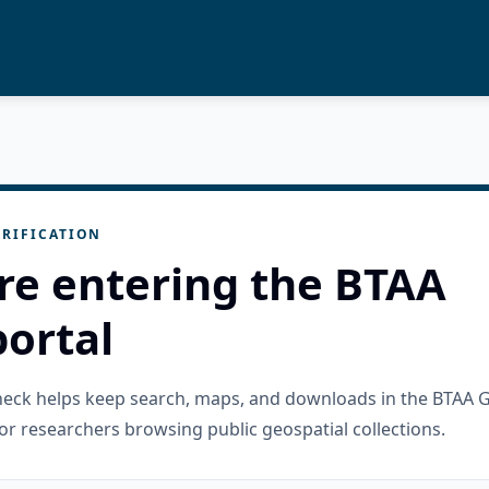
RIFICATION
re entering the BTAA
ortal
check helps keep search, maps, and downloads in the BTAA 
or researchers browsing public geospatial collections.