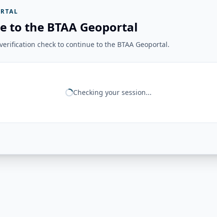
RTAL
e to the BTAA Geoportal
erification check to continue to the BTAA Geoportal.
Checking your session...