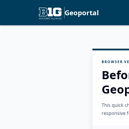
Geoportal
BROWSER VE
Befo
Geop
This quick 
responsive f