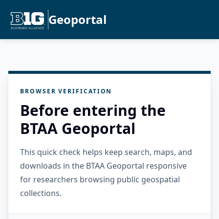
Geoportal
BROWSER VERIFICATION
Before entering the
BTAA Geoportal
This quick check helps keep search, maps, and
downloads in the BTAA Geoportal responsive
for researchers browsing public geospatial
collections.