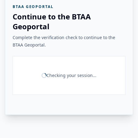
BTAA GEOPORTAL
Continue to the BTAA
Geoportal
Complete the verification check to continue to the
BTAA Geoportal.
Checking your session...