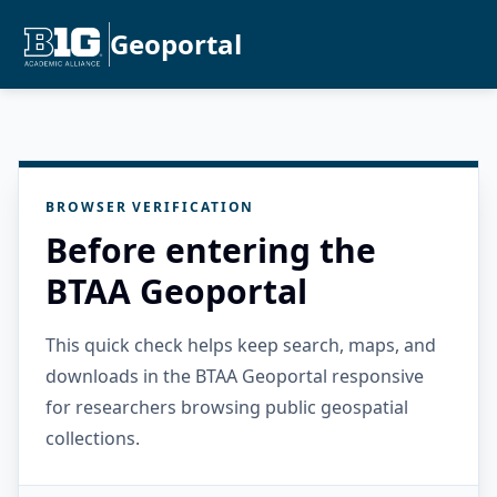
Geoportal
BROWSER VERIFICATION
Before entering the
BTAA Geoportal
This quick check helps keep search, maps, and
downloads in the BTAA Geoportal responsive
for researchers browsing public geospatial
collections.