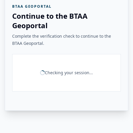
BTAA GEOPORTAL
Continue to the BTAA
Geoportal
Complete the verification check to continue to the
BTAA Geoportal.
Checking your session...