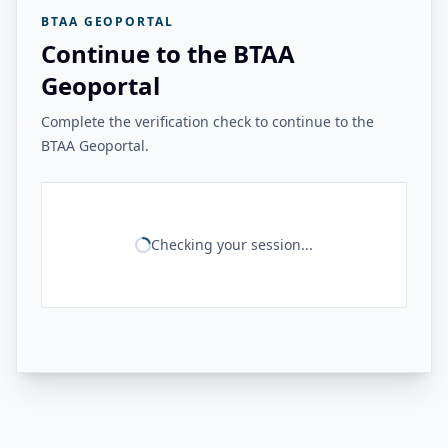
BTAA GEOPORTAL
Continue to the BTAA
Geoportal
Complete the verification check to continue to the
BTAA Geoportal.
Checking your session...