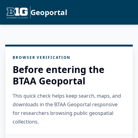
Geoportal
BROWSER VERIFICATION
Before entering the
BTAA Geoportal
This quick check helps keep search, maps, and
downloads in the BTAA Geoportal responsive
for researchers browsing public geospatial
collections.