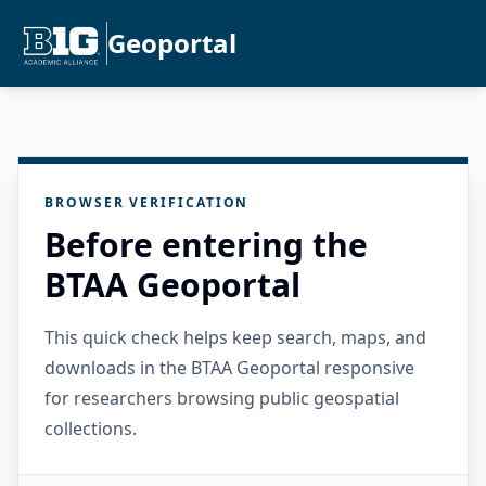
Geoportal
BROWSER VERIFICATION
Before entering the
BTAA Geoportal
This quick check helps keep search, maps, and
downloads in the BTAA Geoportal responsive
for researchers browsing public geospatial
collections.