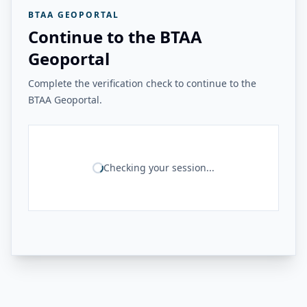
BTAA GEOPORTAL
Continue to the BTAA
Geoportal
Complete the verification check to continue to the
BTAA Geoportal.
Checking your session...