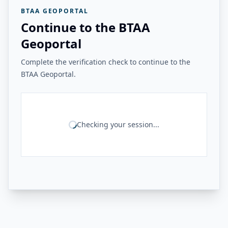
BTAA GEOPORTAL
Continue to the BTAA
Geoportal
Complete the verification check to continue to the
BTAA Geoportal.
Checking your session...