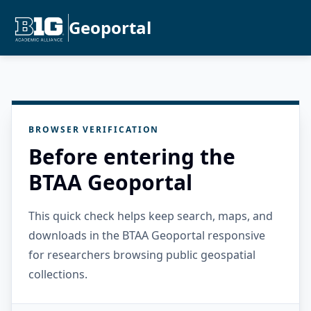
Geoportal
BROWSER VERIFICATION
Before entering the
BTAA Geoportal
This quick check helps keep search, maps, and
downloads in the BTAA Geoportal responsive
for researchers browsing public geospatial
collections.