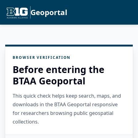
Geoportal
BROWSER VERIFICATION
Before entering the
BTAA Geoportal
This quick check helps keep search, maps, and
downloads in the BTAA Geoportal responsive
for researchers browsing public geospatial
collections.