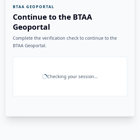
BTAA GEOPORTAL
Continue to the BTAA
Geoportal
Complete the verification check to continue to the
BTAA Geoportal.
Checking your session...