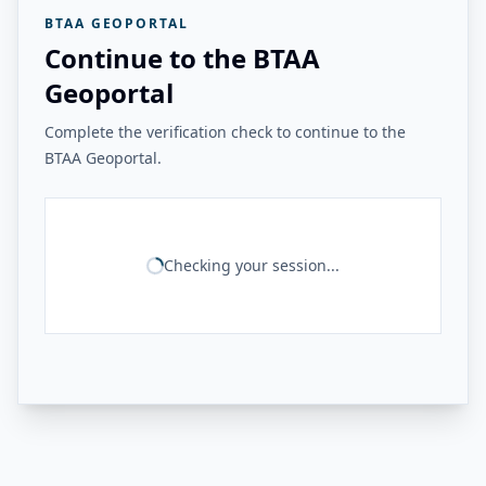
BTAA GEOPORTAL
Continue to the BTAA
Geoportal
Complete the verification check to continue to the
BTAA Geoportal.
Checking your session...