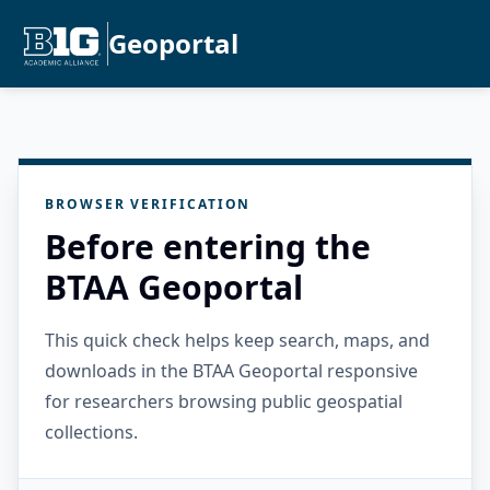
Geoportal
BROWSER VERIFICATION
Before entering the
BTAA Geoportal
This quick check helps keep search, maps, and
downloads in the BTAA Geoportal responsive
for researchers browsing public geospatial
collections.