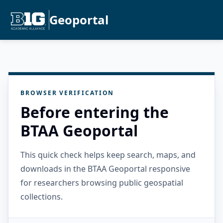
Geoportal
BROWSER VERIFICATION
Before entering the
BTAA Geoportal
This quick check helps keep search, maps, and
downloads in the BTAA Geoportal responsive
for researchers browsing public geospatial
collections.