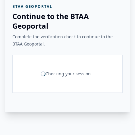
BTAA GEOPORTAL
Continue to the BTAA
Geoportal
Complete the verification check to continue to the
BTAA Geoportal.
Checking your session...