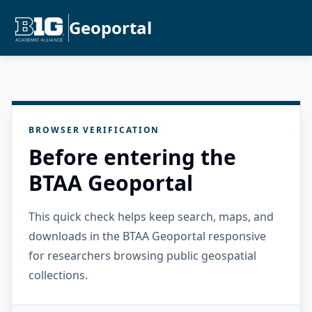
Geoportal
BROWSER VERIFICATION
Before entering the
BTAA Geoportal
This quick check helps keep search, maps, and
downloads in the BTAA Geoportal responsive
for researchers browsing public geospatial
collections.