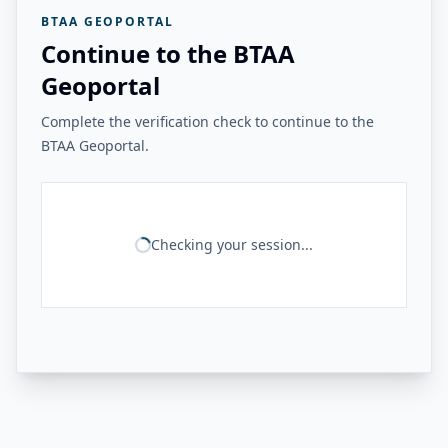
BTAA GEOPORTAL
Continue to the BTAA
Geoportal
Complete the verification check to continue to the
BTAA Geoportal.
Checking your session...