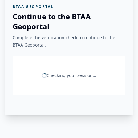
BTAA GEOPORTAL
Continue to the BTAA
Geoportal
Complete the verification check to continue to the
BTAA Geoportal.
Checking your session...