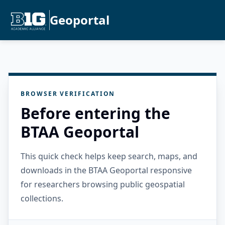
Geoportal
BROWSER VERIFICATION
Before entering the
BTAA Geoportal
This quick check helps keep search, maps, and
downloads in the BTAA Geoportal responsive
for researchers browsing public geospatial
collections.