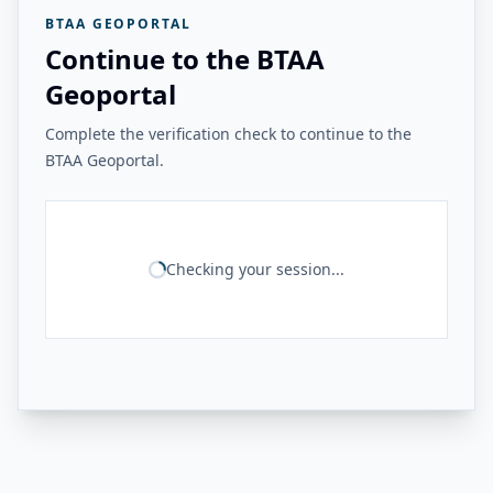
BTAA GEOPORTAL
Continue to the BTAA
Geoportal
Complete the verification check to continue to the
BTAA Geoportal.
Checking your session...