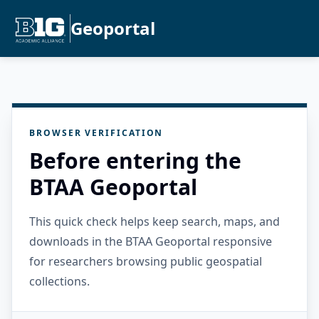
Geoportal
BROWSER VERIFICATION
Before entering the
BTAA Geoportal
This quick check helps keep search, maps, and
downloads in the BTAA Geoportal responsive
for researchers browsing public geospatial
collections.