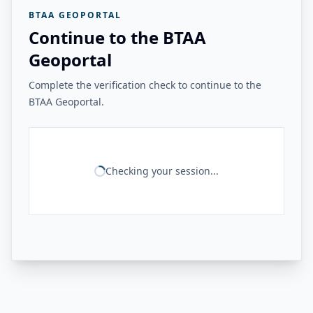
BTAA GEOPORTAL
Continue to the BTAA
Geoportal
Complete the verification check to continue to the
BTAA Geoportal.
Checking your session...