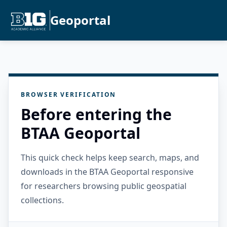
Geoportal
BROWSER VERIFICATION
Before entering the
BTAA Geoportal
This quick check helps keep search, maps, and
downloads in the BTAA Geoportal responsive
for researchers browsing public geospatial
collections.