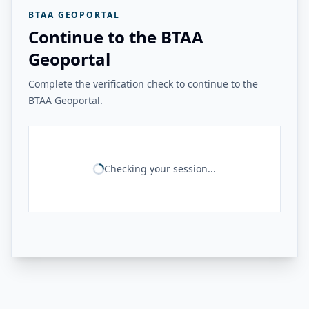
BTAA GEOPORTAL
Continue to the BTAA
Geoportal
Complete the verification check to continue to the
BTAA Geoportal.
Checking your session...