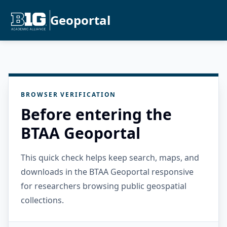
Geoportal
BROWSER VERIFICATION
Before entering the
BTAA Geoportal
This quick check helps keep search, maps, and
downloads in the BTAA Geoportal responsive
for researchers browsing public geospatial
collections.