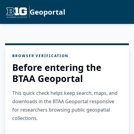
Geoportal
BROWSER VERIFICATION
Before entering the
BTAA Geoportal
This quick check helps keep search, maps, and
downloads in the BTAA Geoportal responsive
for researchers browsing public geospatial
collections.