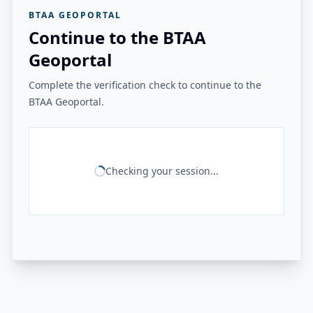
BTAA GEOPORTAL
Continue to the BTAA
Geoportal
Complete the verification check to continue to the
BTAA Geoportal.
Checking your session...