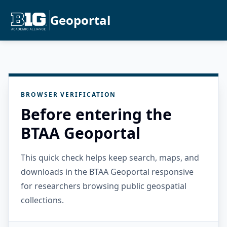
Geoportal
BROWSER VERIFICATION
Before entering the
BTAA Geoportal
This quick check helps keep search, maps, and
downloads in the BTAA Geoportal responsive
for researchers browsing public geospatial
collections.