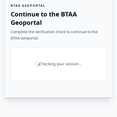
BTAA GEOPORTAL
Continue to the BTAA
Geoportal
Complete the verification check to continue to the
BTAA Geoportal.
Checking your session...