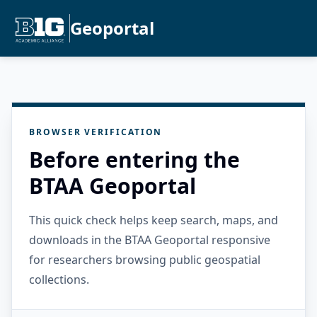
Geoportal
BROWSER VERIFICATION
Before entering the
BTAA Geoportal
This quick check helps keep search, maps, and
downloads in the BTAA Geoportal responsive
for researchers browsing public geospatial
collections.