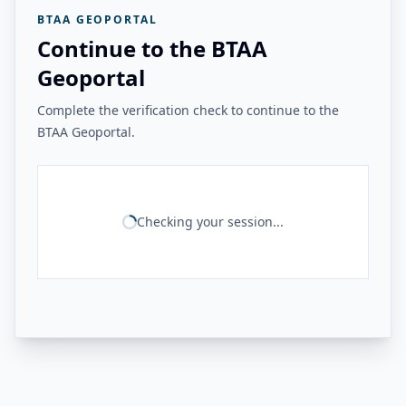
BTAA GEOPORTAL
Continue to the BTAA
Geoportal
Complete the verification check to continue to the
BTAA Geoportal.
Checking your session...