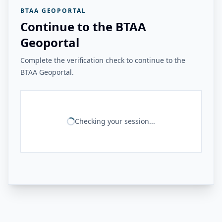
BTAA GEOPORTAL
Continue to the BTAA
Geoportal
Complete the verification check to continue to the
BTAA Geoportal.
Checking your session...