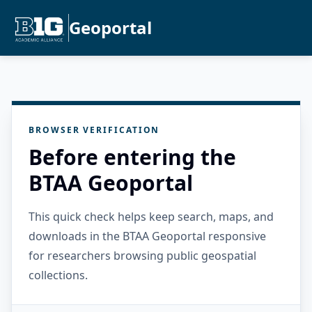
Geoportal
BROWSER VERIFICATION
Before entering the
BTAA Geoportal
This quick check helps keep search, maps, and
downloads in the BTAA Geoportal responsive
for researchers browsing public geospatial
collections.