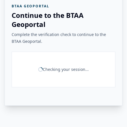
BTAA GEOPORTAL
Continue to the BTAA
Geoportal
Complete the verification check to continue to the
BTAA Geoportal.
Checking your session...