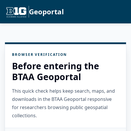
Geoportal
BROWSER VERIFICATION
Before entering the
BTAA Geoportal
This quick check helps keep search, maps, and
downloads in the BTAA Geoportal responsive
for researchers browsing public geospatial
collections.