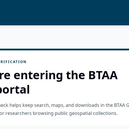
RIFICATION
re entering the BTAA
ortal
check helps keep search, maps, and downloads in the BTAA 
or researchers browsing public geospatial collections.