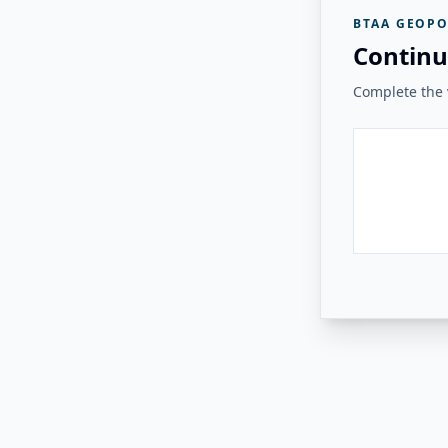
BTAA GEOPO
Continu
Complete the v