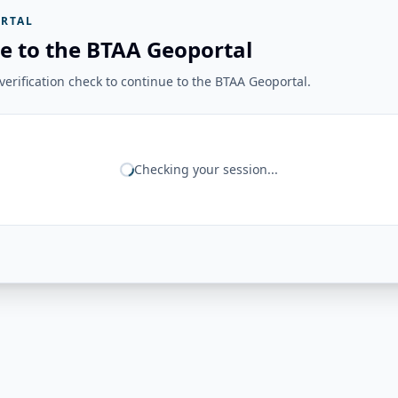
RTAL
e to the BTAA Geoportal
erification check to continue to the BTAA Geoportal.
Checking your session...