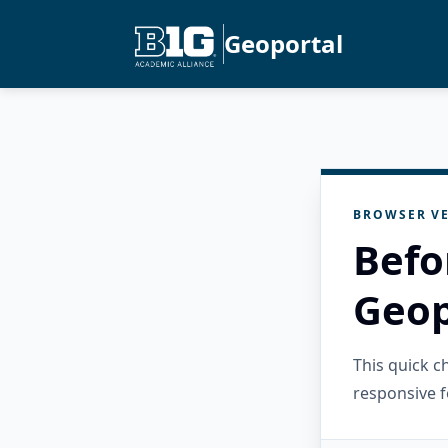
Geoportal
BROWSER VE
Befo
Geop
This quick 
responsive f