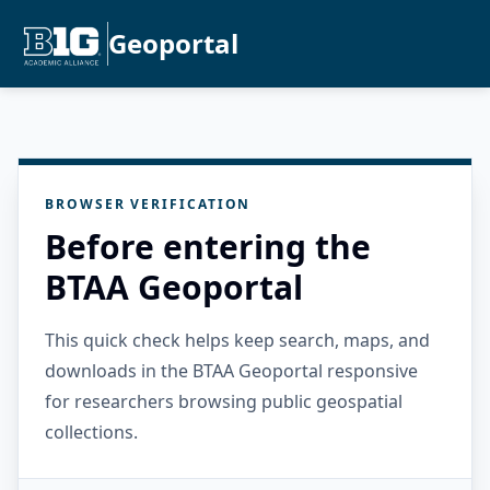
Geoportal
BROWSER VERIFICATION
Before entering the
BTAA Geoportal
This quick check helps keep search, maps, and
downloads in the BTAA Geoportal responsive
for researchers browsing public geospatial
collections.