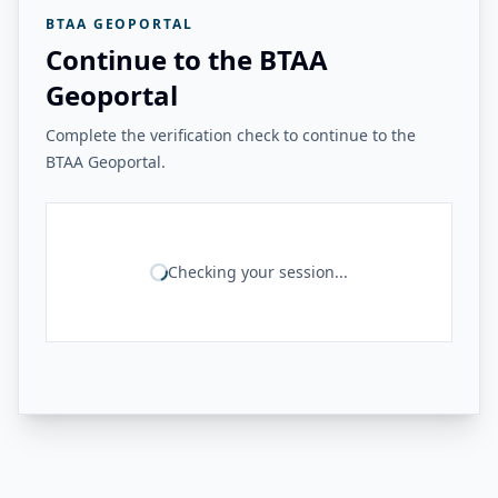
BTAA GEOPORTAL
Continue to the BTAA
Geoportal
Complete the verification check to continue to the
BTAA Geoportal.
Checking your session...