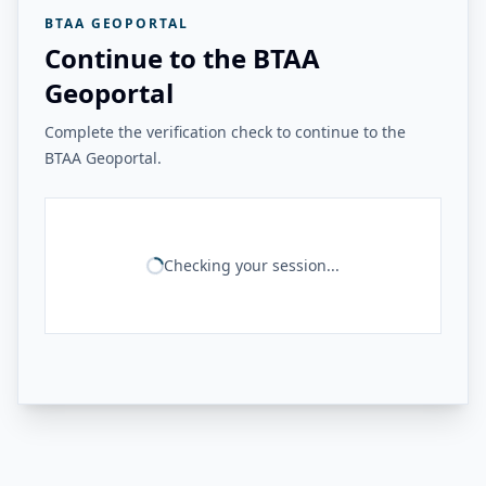
BTAA GEOPORTAL
Continue to the BTAA
Geoportal
Complete the verification check to continue to the
BTAA Geoportal.
Checking your session...