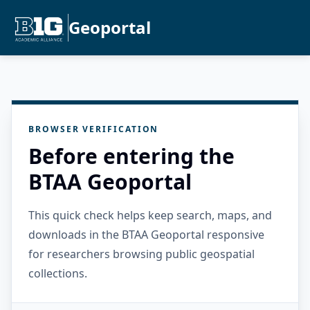
Geoportal
BROWSER VERIFICATION
Before entering the
BTAA Geoportal
This quick check helps keep search, maps, and
downloads in the BTAA Geoportal responsive
for researchers browsing public geospatial
collections.